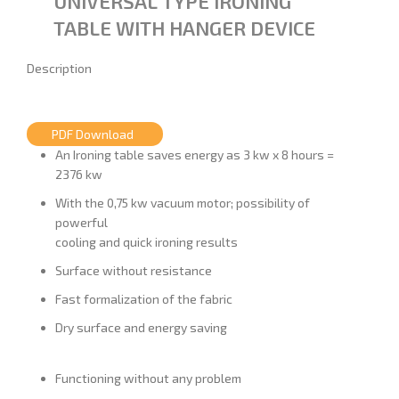
UNIVERSAL TYPE IRONING
TABLE WITH HANGER DEVICE
Description
PDF Download
An Ironing table saves energy as 3 kw x 8 hours =
2376 kw
With the 0,75 kw vacuum motor; possibility of
powerful
cooling and quick ironing results
Surface without resistance
Fast formalization of the fabric
Dry surface and energy saving
Functioning without any problem