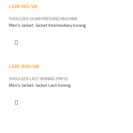
LGM-165/VD
SHOULDER SEAM PRESSING MACHINE
Men's Jacket
,
Jacket Intermediary Ironing
LGM-900/VD
SHOULDER LAST IRONING PRESS
Men's Jacket
,
Jacket Last Ironing