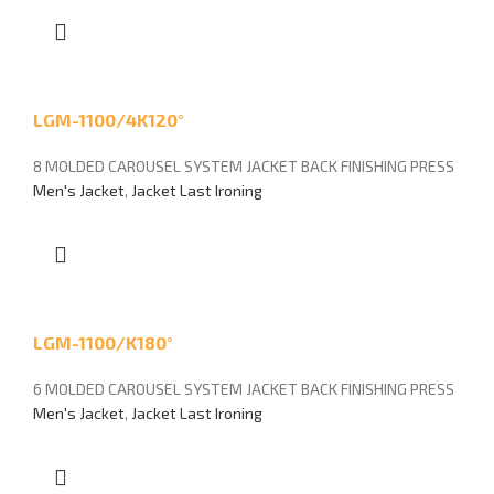
LGM-1100/4K120°
8 MOLDED CAROUSEL SYSTEM JACKET BACK FINISHING PRESS
Men's Jacket
,
Jacket Last Ironing
LGM-1100/K180°
6 MOLDED CAROUSEL SYSTEM JACKET BACK FINISHING PRESS
Men's Jacket
,
Jacket Last Ironing