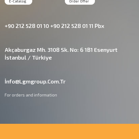
E-Catalog
Order Offer
+90 212 528 01 10 +90 212 528 01 11 Pbx
Akçaburgaz Mh. 3108 Sk. No: 6 1B1 Esenyurt
İstanbul / Türkiye
İnfo@lgmgroup.com.tr
For orders and information