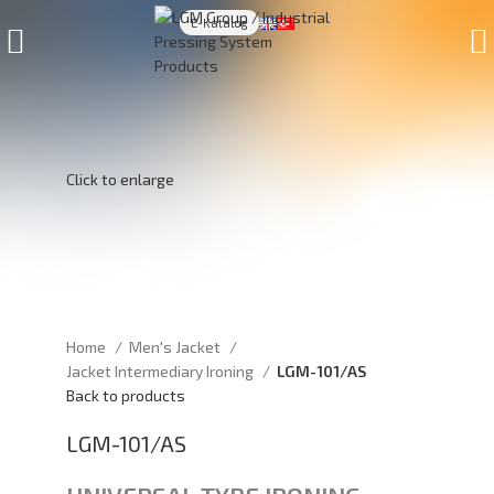
E-Katalog
Click to enlarge
Home
Men's Jacket
Jacket Intermediary Ironing
LGM-101/AS
Back to products
LGM-101/AS