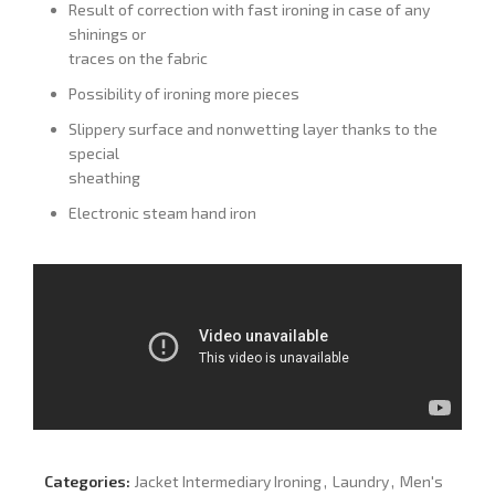
Result of correction with fast ironing in case of any
shinings or
traces on the fabric
Possibility of ironing more pieces
Slippery surface and nonwetting layer thanks to the
special
sheathing
Electronic steam hand iron
Categories:
Jacket Intermediary Ironing
,
Laundry
,
Men's