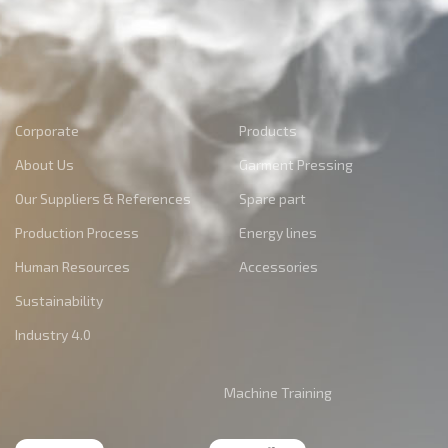
Corporate
Products
About Us
Garment Pressing
Our Suppliers & References
Spare part
Production Process
Energy lines
Human Resources
Accessories
Sustainability
Industry 4.0
Machine Training