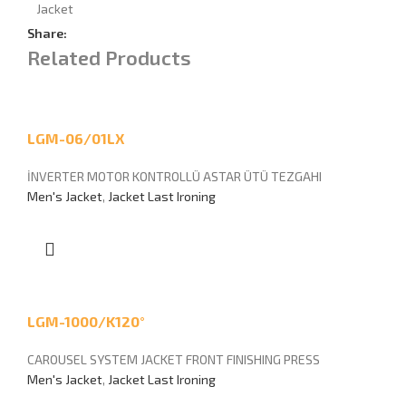
Jacket
Share:
Related Products
LGM-06/01LX
İNVERTER MOTOR KONTROLLÜ ASTAR ÜTÜ TEZGAHI
Men's Jacket
,
Jacket Last Ironing
LGM-1000/K120°
CAROUSEL SYSTEM JACKET FRONT FINISHING PRESS
Men's Jacket
,
Jacket Last Ironing