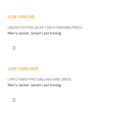
LGM-1100/VD
LINEAR SYSTEM JACKET BACK FINISHING PRESS
Men's Jacket
,
Jacket Last Ironing
LGM-1300/VD E
LAPEL FINISH PRESSING MACHINE (MEN)
Men's Jacket
,
Jacket Last Ironing